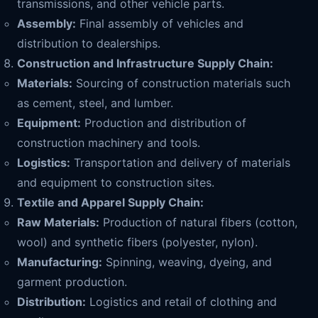
transmissions, and other vehicle parts.
Assembly:
Final assembly of vehicles and
distribution to dealerships.
Construction and Infrastructure Supply Chain:
Materials:
Sourcing of construction materials such
as cement, steel, and lumber.
Equipment:
Production and distribution of
construction machinery and tools.
Logistics:
Transportation and delivery of materials
and equipment to construction sites.
Textile and Apparel Supply Chain:
Raw Materials:
Production of natural fibers (cotton,
wool) and synthetic fibers (polyester, nylon).
Manufacturing:
Spinning, weaving, dyeing, and
garment production.
Distribution:
Logistics and retail of clothing and