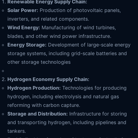
Renewable Energy Supply Chain:
Solar Power:
Production of photovoltaic panels,
inverters, and related components.
Wind Energy:
Manufacturing of wind turbines,
blades, and other wind power infrastructure.
Energy Storage:
Development of large-scale energy
storage systems, including grid-scale batteries and
other storage technologies
Hydrogen Economy Supply Chain:
Hydrogen Production:
Technologies for producing
hydrogen, including electrolysis and natural gas
reforming with carbon capture.
Storage and Distribution:
Infrastructure for storing
and transporting hydrogen, including pipelines and
tankers.