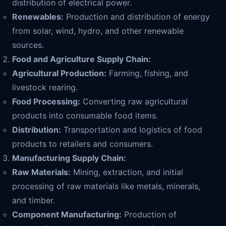
distribution of electrical power.
Renewables:
Production and distribution of energy
from solar, wind, hydro, and other renewable
sources.
Food and Agriculture Supply Chain:
Agricultural Production:
Farming, fishing, and
livestock rearing.
Food Processing:
Converting raw agricultural
products into consumable food items.
Distribution:
Transportation and logistics of food
products to retailers and consumers.
Manufacturing Supply Chain:
Raw Materials:
Mining, extraction, and initial
processing of raw materials like metals, minerals,
and timber.
Component Manufacturing:
Production of