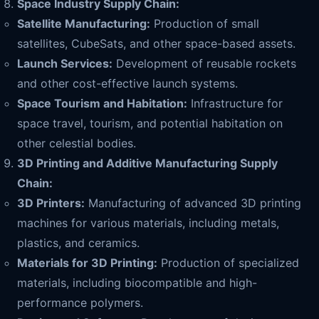
Space Industry Supply Chain:
Satellite Manufacturing:
Production of small
satellites, CubeSats, and other space-based assets.
Launch Services:
Development of reusable rockets
and other cost-effective launch systems.
Space Tourism and Habitation:
Infrastructure for
space travel, tourism, and potential habitation on
other celestial bodies.
3D Printing and Additive Manufacturing Supply
Chain:
3D Printers:
Manufacturing of advanced 3D printing
machines for various materials, including metals,
plastics, and ceramics.
Materials for 3D Printing:
Production of specialized
materials, including biocompatible and high-
performance polymers.