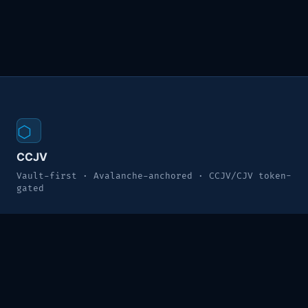
⬡
CCJV
Vault-first · Avalanche-anchored · CCJV/CJV token-
gated
MODULES
Command Center
Enterprise Vault
CRM Pipeline
HRM Directory