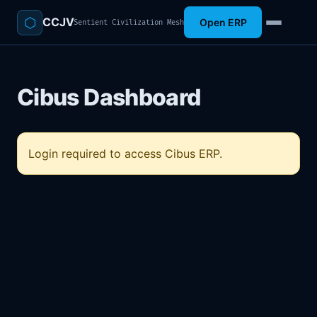
⬡
CCJV
Open ERP
Sentient Civilization Mesh
Cibus Dashboard
Login required to access Cibus ERP.